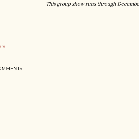
This group show runs through Decembe
are
OMMENTS