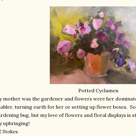
Potted Cyclamen
 mother was the gardener and flowers were her dominate
abler, turning earth for her or setting up flower boxes. S
rdening bug, but my love of flowers and floral displays is 
 upbringing!
 Stokes