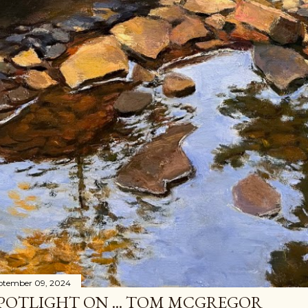
ptember 09, 2024
POTLIGHT ON ... TOM MCGREGOR