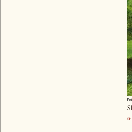
Fe
S
Sh