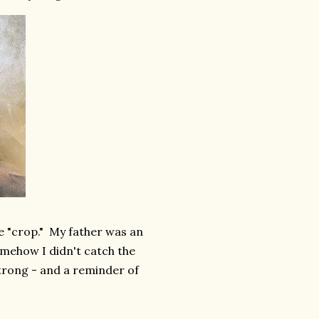
 "crop." My father was an
omehow I didn't catch the
strong - and a reminder of