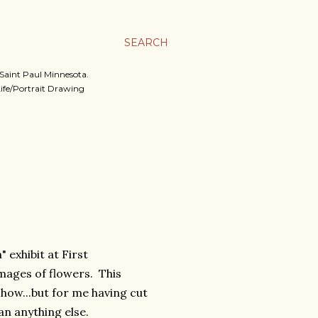
SEARCH
, Saint Paul Minnesota.
 Life/Portrait Drawing
 exhibit at First
images of flowers. This
show...but for me having cut
n anything else.