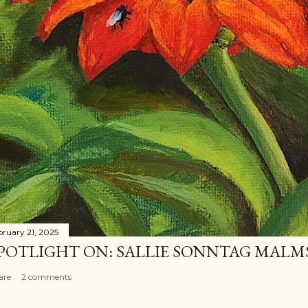
bruary 21, 2025
POTLIGHT ON: SALLIE SONNTAG MAL
are
2 comments