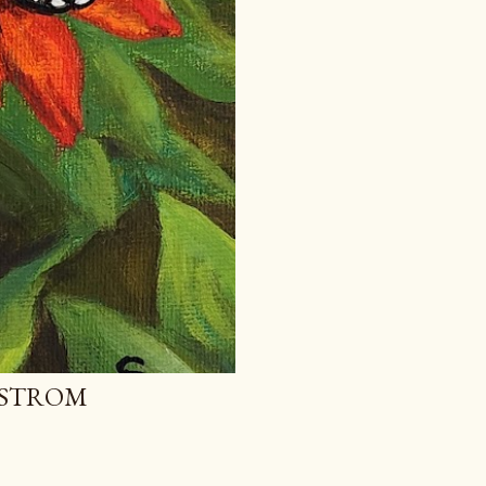
MSTROM