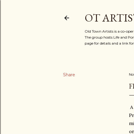
OT ARTIS
Old Town Artists is a co-oper
The group hosts Life and Port
page for details and a link 
Share
No
F
A 
Pr
mi
or