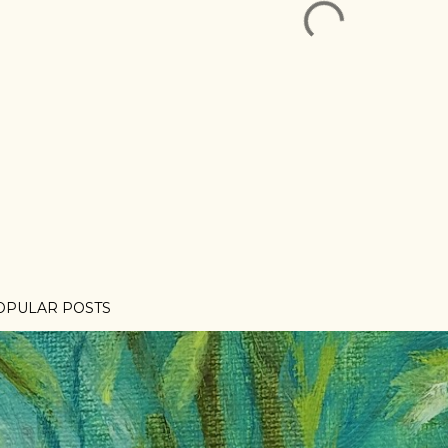
OPULAR POSTS