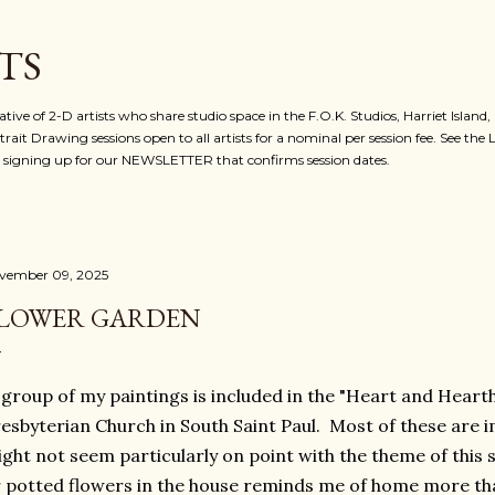
Skip to main content
TS
ative of 2-D artists who share studio space in the F.O.K. Studios, Harriet Island
rait Drawing sessions open to all artists for a nominal per session fee. See the
for signing up for our NEWSLETTER that confirms session dates.
vember 09, 2025
LOWER GARDEN
group of my paintings is included in the "Heart and Hearth"
esbyterian Church in South Saint Paul. Most of these are 
ght not seem particularly on point with the theme of this 
 potted flowers in the house reminds me of home more tha