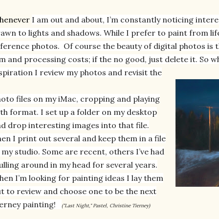
henever
I am out and about, I’m constantly noticing intere
awn to lights and shadows. While I prefer to paint from li
ference photos. O
f course the beauty of digital photos is 
lm and processing costs; if the
no good, just delete it. So 
spiration I review my photos and revisit the
oto files on my iMac, cropping and playing
th format. I set up a folder on my desktop
d drop interesting images into that file.
en I print out several and keep them in a file
 my studio. Some are recent, others I’ve had
lling around in my head for several years.
en I’m looking for painting ideas I lay them
t to review and choose one to be the next
erney painting!
("Last Night," Pastel, Christine Tierney)