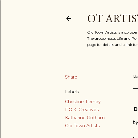
OT ARTIS
Old Town Artists is a co-oper
The group hosts Life and Port
page for details and a link 
Share
Ma
Labels
Christine Tierney
D
F.O.K. Creatives
Katharine Gotham
by
Old Town Artists