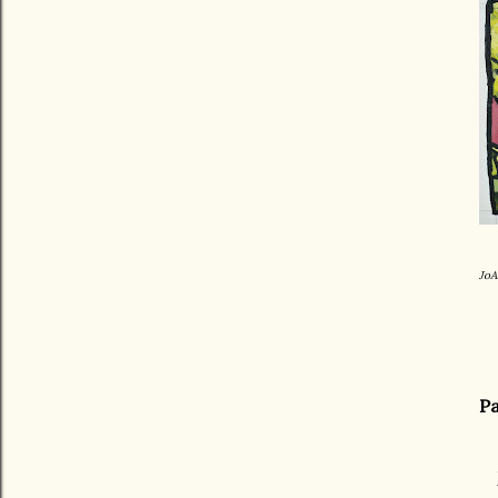
JoA
Pa