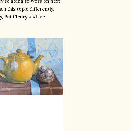
ey're going to work on next.
h this topic differently.
y, Pat Cleary
and me.