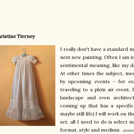
ristine Tierney
I really don't have a standard
next new painting. Often I am i
sentimental meaning, like my d
At other times the subject, me
by upcoming events - for exa
traveling to a plein air event, 
landscape and even architect
coming up that has a specific 
maybe still life) I will work on 
set, all I need to do is select
format, style and medium.
(Heirlo