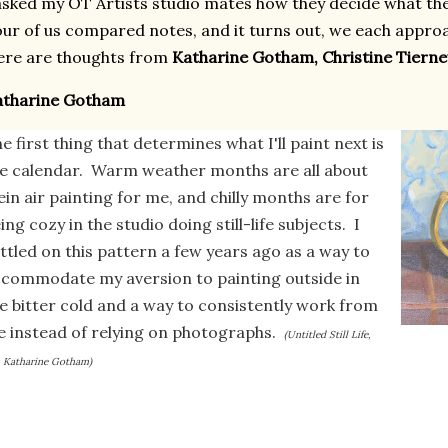
asked my OT Artists studio mates how they decide what th
ur of us compared notes, and it turns out, we each approac
ere are thoughts from
Katharine Gotham, Christine Tierne
atharine Gotham
e first thing that determines what I'll paint next is
e calendar. Warm weather months are all about
ein air painting for me, and chilly months are for
ing cozy in the studio doing still-life subjects. I
ttled on this pattern a few years ago as a way to
commodate my aversion to painting outside in
e bitter cold and a way to consistently work from
fe instead of relying on photographs.
(Untitled Still Life,
, Katharine Gotham)