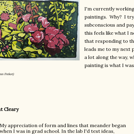
I'm currently working 
paintings. Why? I try
subconscious and pay 
this feels like what I 
that responding to the
leads me to my next p
a lot along the way, 
painting is what I wa
nn Frekot)
t Cleary
My appreciation of form and lines that meander began 
when I was in grad school. In the lab I'd test 
ideas, 