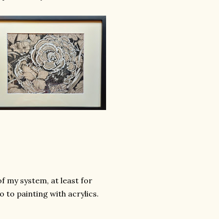
of my system, at least for
o to painting with acrylics.