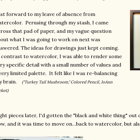
st forward to my leave of absence from
tercolor. Perusing through my stash, I came
ross that pad of paper, and my vague question
out what I was going to work on next was
swered. The ideas for drawings just kept coming.
 contrast to watercolor, I was able to render some
ry specific detail with a small number of values and
very limited palette. It felt like I was re-balancing
y brain.
("Turkey Tail Mushroom," Colored Pencil, JoAnn
ekot)
ght pieces later, I'd gotten the "black and white thing" out 
w, and it was time to move on...back to watercolor, but als