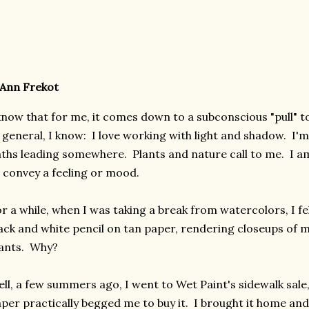
Ann Frekot
know that for me, it comes down to a subconscious "pull" 
 general, I know: I love working with light and shadow. I'm
ths leading somewhere. Plants and nature call to me. I am
 convey a feeling or mood.
r a while, when I was taking a break from watercolors, I f
ack and white pencil on tan paper, rendering closeups of
lants. Why?
ll, a few summers ago, I went to Wet Paint's sidewalk sale
per practically begged me to buy it. I brought it home and 