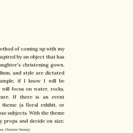
 method of coming up with my
nspired by an object that has
aughter's christening gown.
dium, and style are dictated
mple, if I know I will be
I will focus on water, rocks,
ure. If there is an event
theme (a floral exhibit, or
those subjects. With the theme
 my props and decide on size,
om, Christine Tierney)