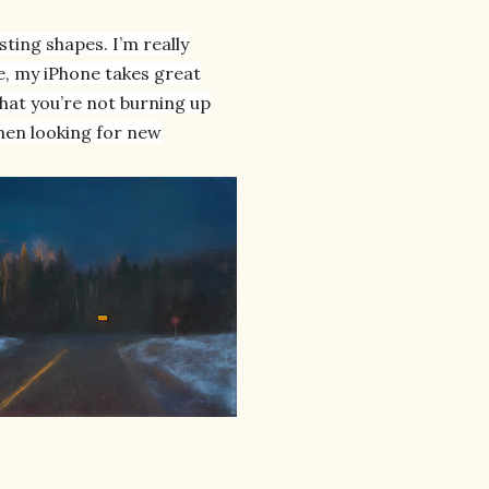
sting shapes. I’m really
fe, my iPhone takes great
that you’re not burning up
when looking for new