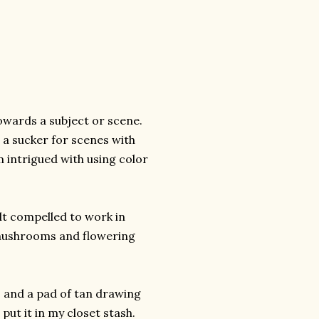
towards a subject or scene.
 a sucker for scenes with
 intrigued with using color
elt compelled to work in
 mushrooms and flowering
, and a pad of tan drawing
put it in my closet stash.