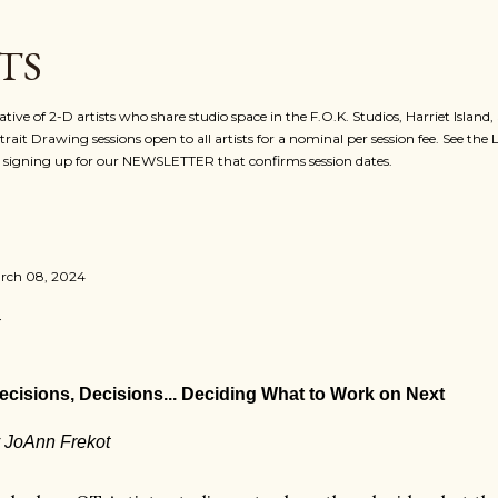
Skip to main content
TS
ative of 2-D artists who share studio space in the F.O.K. Studios, Harriet Island
rait Drawing sessions open to all artists for a nominal per session fee. See the
for signing up for our NEWSLETTER that confirms session dates.
rch 08, 2024
ecisions, Decisions... Deciding What to Work on Next
 JoAnn Frekot