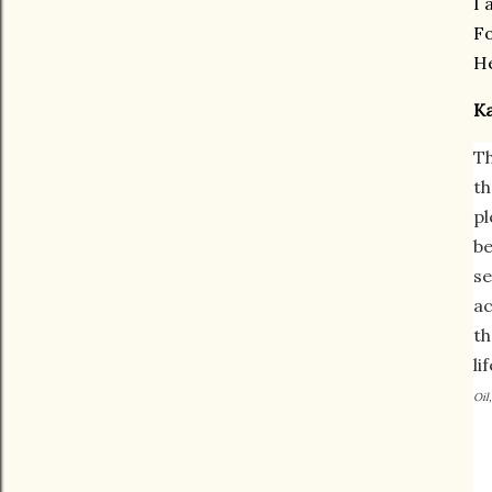
I 
Fo
H
K
Th
th
pl
be
se
ac
th
li
Oil