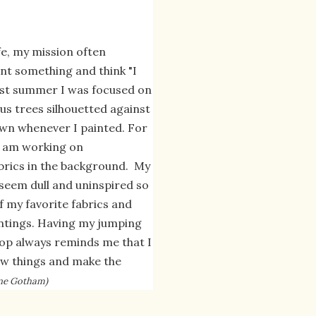
life, my mission often
int something and think "I
Last summer I was focused on
s trees silhouetted against
wn whenever I painted. For
 I am working on
brics in the background. My
 seem dull and uninspired so
f my favorite fabrics and
ntings. Having my jumping
flop always reminds me that I
new things and make the
rine Gotham)