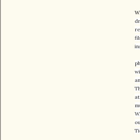
W
dr
re
fi
in
ph
wi
an
Th
at
mu
Wh
ou
Ti