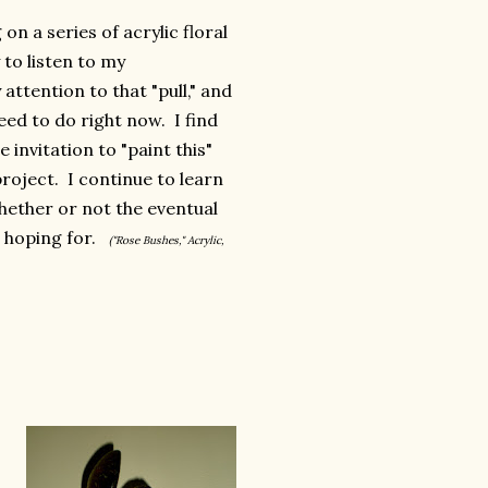
on a series of acrylic floral
 to listen to my
attention to that "pull," and
need to do right now. I find
 invitation to "paint this"
roject. I continue to learn
whether or not the eventual
s hoping for.
("Rose Bushes," Acrylic,