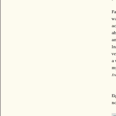
Fa
wa
ac
ab
an
In
ve
a 
m
Fr
Ei
no