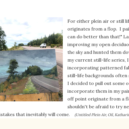
For either plein air or still 
originates from a flop. I pa
can do better than that!" 
improving my open deciduou
the sky and hunted them do
my current still-life series,
incorporating patterned fa
still-life backgrounds often
I decided to pull out some o
incorporate them in my pai
off point originate from a 
shouldn't be afraid to try 
stakes that inevitably will come.
(Untitled Plein Air, Oil, Katha