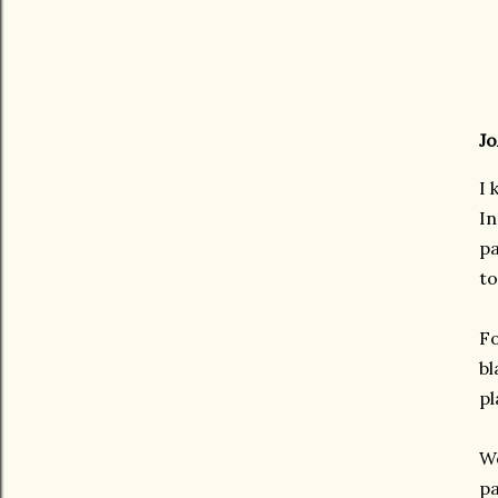
Jo
I 
In
pa
to
Fo
bl
p
We
pa