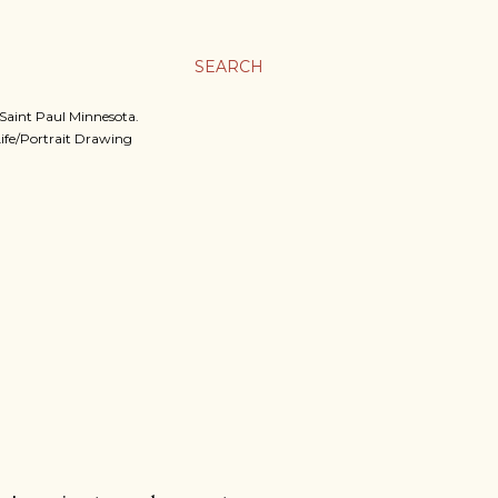
SEARCH
, Saint Paul Minnesota.
 Life/Portrait Drawing