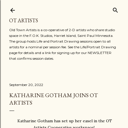
Skip to main content
OT ARTISTS
Old Town Artists is a co-operative of 2-D artists who share studio
space in the F.O.K. Studios, Harriet Island, Saint Paul Minnesota.
The group hosts Life and Portrait Drawing sessions open to all
artists for a nominal per session fee. See the Life/Portrait Drawing
page for details and a link for signing up for our NEWSLETTER
that confirms session dates.
September 20, 2022
KATHARINE GOTHAM JOINS OT
ARTISTS
Katharine Gotham has set up her easel in the OT
Artists Cooperative workspace!