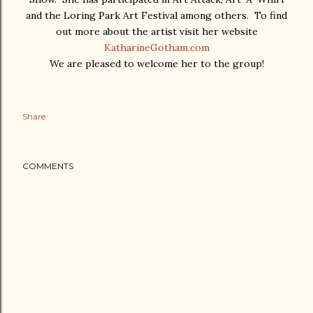
and the Loring Park Art Festival among others. To find
out more about the artist visit her website
KatharineGotham.com
We are pleased to welcome her to the group!
Share
COMMENTS