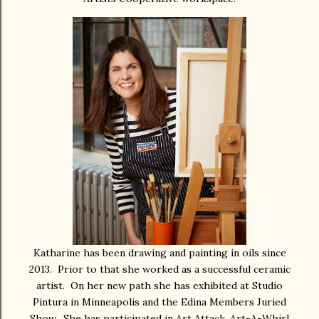
Katharine has been drawing and painting in oils since
2013. Prior to that she worked as a successful ceramic
artist. On her new path she has exhibited at Studio
Pintura in Minneapolis and the Edina Members Juried
Show. She has participated in Art Attack, Art-A-Whirl