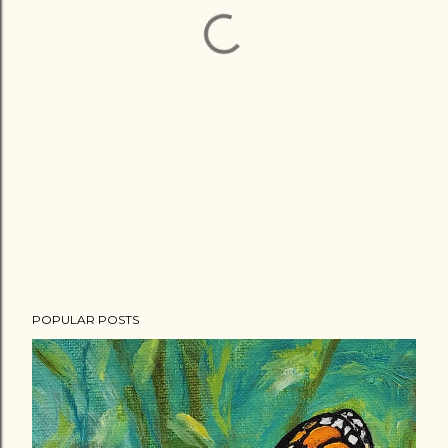
POPULAR POSTS