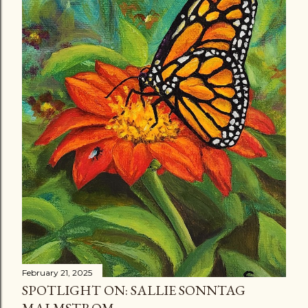
February 21, 2025
SPOTLIGHT ON: SALLIE SONNTAG
MALMSTROM