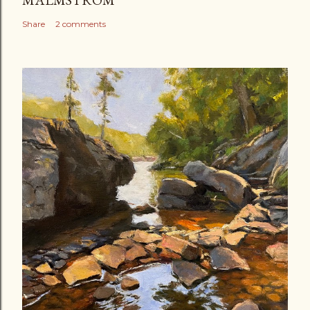
Share
2 comments