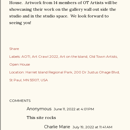
House. Artwork from 14 members of OT Artists will be
showcasing their work on the gallery wall out side the
studio and in the studio space. We look forward to
seeing you!
Share
Labels:
AOTI
Art Crawl 2022
Art on the Island
Old Town Artists
Open House
Location:
Harriet Island Regional Park, 200 Dr Justus Ohage Blvd,
St Paul, MN 55107, USA
COMMENTS
Anonymous
June 11, 2022 at 4:01 PM
This site rocks
Charlie Marie
July 19, 2022 at 11:41 AM