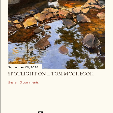
September 09, 2024
SPOTLIGHT ON ... TOM MCGREGOR
Share
3 comments