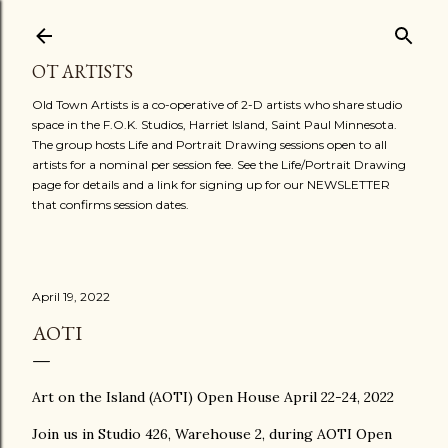
Skip to main content
OT ARTISTS
Old Town Artists is a co-operative of 2-D artists who share studio
space in the F.O.K. Studios, Harriet Island, Saint Paul Minnesota.
The group hosts Life and Portrait Drawing sessions open to all
artists for a nominal per session fee. See the Life/Portrait Drawing
page for details and a link for signing up for our NEWSLETTER
that confirms session dates.
April 19, 2022
AOTI
Art on the Island (AOTI) Open House April 22-24, 2022
Join us in Studio 426, Warehouse 2, during AOTI Open