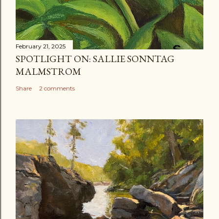
February 21, 2025
SPOTLIGHT ON: SALLIE SONNTAG
MALMSTROM
Share
2 comments