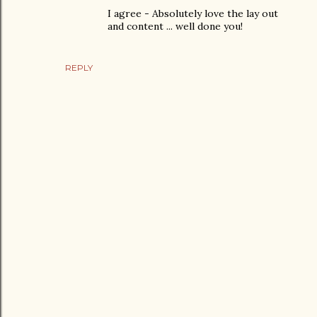
I agree - Absolutely love the lay out
and content ... well done you!
REPLY
P